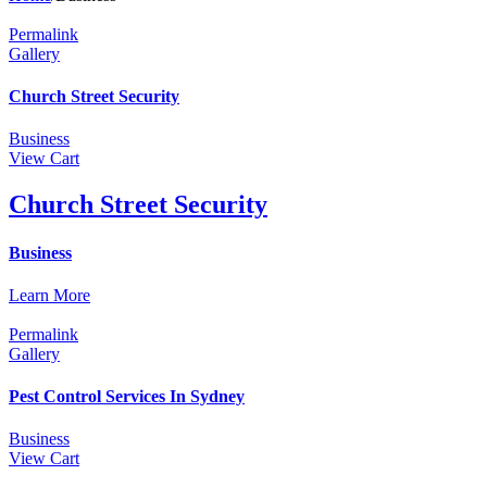
Permalink
Gallery
Church Street Security
Business
View Cart
Church Street Security
Business
Learn More
Permalink
Gallery
Pest Control Services In Sydney
Business
View Cart