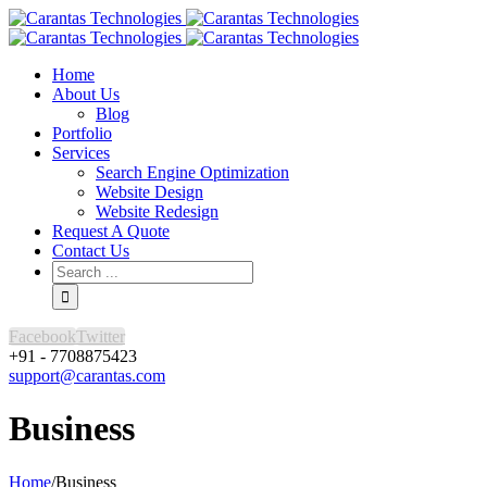
Home
About Us
Blog
Portfolio
Services
Search Engine Optimization
Website Design
Website Redesign
Request A Quote
Contact Us
Facebook
Twitter
+91 - 7708875423
support@carantas.com
Business
Home
/
Business