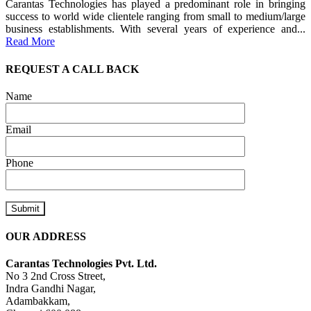
Carantas Technologies has played a predominant role in bringing
success to world wide clientele ranging from small to medium/large
business establishments. With several years of experience and...
Read More
REQUEST A CALL BACK
Name
Email
Phone
OUR ADDRESS
Carantas Technologies Pvt. Ltd.
No 3 2nd Cross Street,
Indra Gandhi Nagar,
Adambakkam,