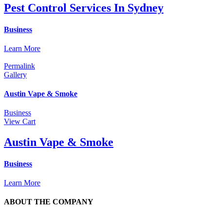
Pest Control Services In Sydney
Business
Learn More
Permalink
Gallery
Austin Vape & Smoke
Business
View Cart
Austin Vape & Smoke
Business
Learn More
ABOUT THE COMPANY