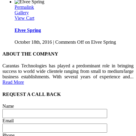
Permalink
Gallery
View Cart
Elvee Spring
October 18th, 2016
|
Comments Off
on Elvee Spring
ABOUT THE COMPANY
Carantas Technologies has played a predominant role in bringing
success to world wide clientele ranging from small to medium/large
business establishments. With several years of experience and...
Read More
REQUEST A CALL BACK
Name
Email
Phone