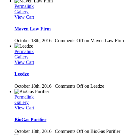
Permalink
Gallery
View Cart
Maven Law Firm
October 18th, 2016
|
Comments Off
on Maven Law Firm
Permalink
Gallery
View Cart
Leedze
October 18th, 2016
|
Comments Off
on Leedze
Permalink
Gallery
View Cart
BioGas Purifier
October 18th, 2016
|
Comments Off
on BioGas Purifier