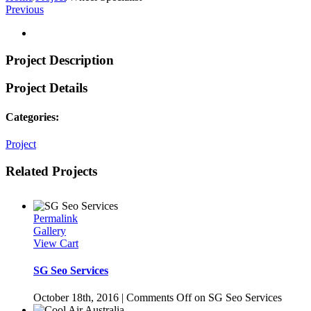
Previous
Project Description
Project Details
Categories:
Project
Related Projects
Permalink
Gallery
View Cart
SG Seo Services
October 18th, 2016
|
Comments Off
on SG Seo Services