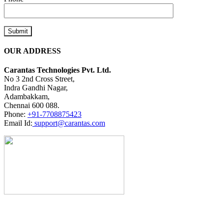
OUR ADDRESS
Carantas Technologies Pvt. Ltd.
No 3 2nd Cross Street,
Indra Gandhi Nagar,
Adambakkam,
Chennai 600 088.
Phone:
+91-7708875423
Email Id:
support@carantas.com
Don't Hire
Us
Unless You're Ready To Separate Yourself From Your Competition