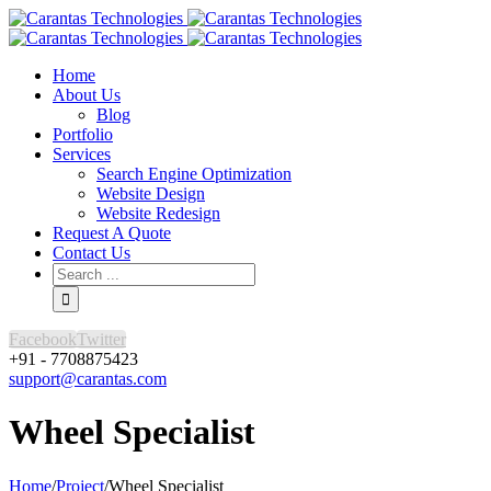
Home
About Us
Blog
Portfolio
Services
Search Engine Optimization
Website Design
Website Redesign
Request A Quote
Contact Us
Facebook
Twitter
+91 - 7708875423
support@carantas.com
Wheel Specialist
Home
/
Project
/
Wheel Specialist