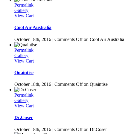
Permalink
Gallery
View Cart
Cool Air Australia
October 18th, 2016
|
Comments Off
on Cool Air Australia
Permalink
Gallery
View Cart
Quaintise
October 18th, 2016
|
Comments Off
on Quaintise
Permalink
Gallery
View Cart
Dr.Coser
October 18th, 2016
|
Comments Off
on Dr.Coser